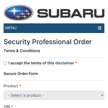
MENU
Security Professional Order
Terms & Conditions
I accept the terms of this
disclaimer
*
Secure Order Form
Product
*
VIN
*