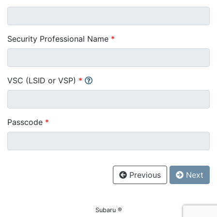
Security Professional Name
*
VSC (LSID or VSP)
*
Passcode
*
Previous
Next
Subaru ®